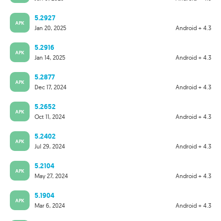
5.2927
APK
Jan 20, 2025
Android + 4.3
5.2916
APK
Jan 14, 2025
Android + 4.3
5.2877
APK
Dec 17, 2024
Android + 4.3
5.2652
APK
Oct 11, 2024
Android + 4.3
5.2402
APK
Jul 29, 2024
Android + 4.3
5.2104
APK
May 27, 2024
Android + 4.3
5.1904
APK
Mar 6, 2024
Android + 4.3