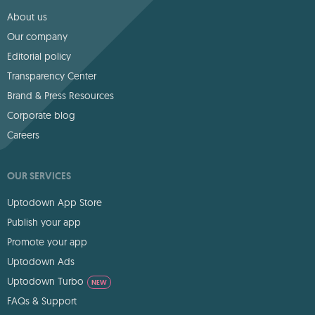
About us
Our company
Editorial policy
Transparency Center
Brand & Press Resources
Corporate blog
Careers
OUR SERVICES
Uptodown App Store
Publish your app
Promote your app
Uptodown Ads
Uptodown Turbo
NEW
FAQs & Support