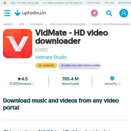
ARES: THE IRON VANGUARD
MY HERO ACADEMIA UNITED SURVIVAL
TICKET HERO
VPN APPS
BATTLE ROY
ANDROID
/
APPS
/
MULTIMEDIA
/
VIDEO AND AUDIO DOWNLOADERS
/
VIDMATE - HD VIDEO DOWNLOADER
VidMate - HD video
downloader
6.0102
Vidmate Studio
DEV ONBOARD
#1
VIDEO AND AUDIO DOWNLOADERS
4.5
705.4 M
12,905
reviews
downloads
security
Download music and videos from any video
portal