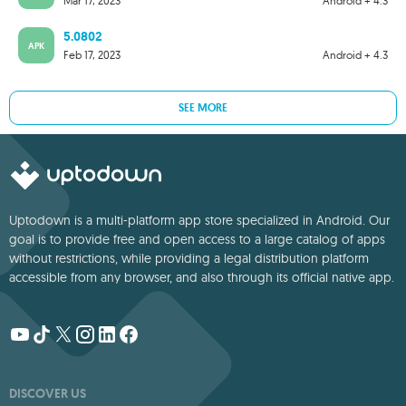
Mar 17, 2023
Android + 4.3
5.0802
APK
Feb 17, 2023
Android + 4.3
SEE MORE
Uptodown is a multi-platform app store specialized in Android. Our
goal is to provide free and open access to a large catalog of apps
without restrictions, while providing a legal distribution platform
accessible from any browser, and also through its official native app.
DISCOVER US