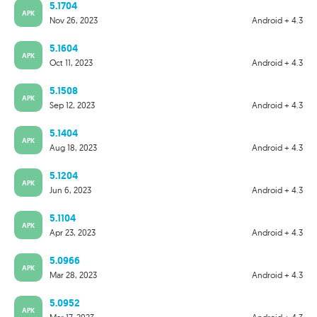
5.1704
APK
Nov 26, 2023
Android + 4.3
5.1604
APK
Oct 11, 2023
Android + 4.3
5.1508
APK
Sep 12, 2023
Android + 4.3
5.1404
APK
Aug 18, 2023
Android + 4.3
5.1204
APK
Jun 6, 2023
Android + 4.3
5.1104
APK
Apr 23, 2023
Android + 4.3
5.0966
APK
Mar 28, 2023
Android + 4.3
5.0952
APK