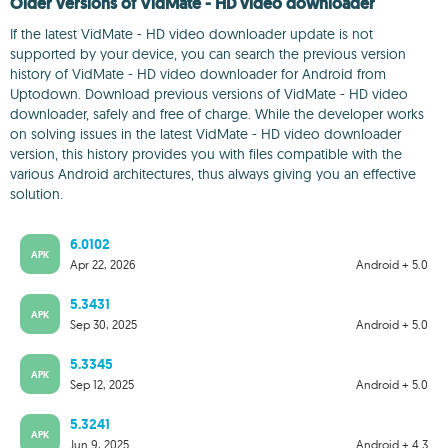
Older versions of VidMate - HD video downloader
If the latest VidMate - HD video downloader update is not
supported by your device, you can search the previous version
history of VidMate - HD video downloader for Android from
Uptodown. Download previous versions of VidMate - HD video
downloader, safely and free of charge. While the developer works
on solving issues in the latest VidMate - HD video downloader
version, this history provides you with files compatible with the
various Android architectures, thus always giving you an effective
solution.
6.0102
APK
Apr 22, 2026
Android + 5.0
5.3431
APK
Sep 30, 2025
Android + 5.0
5.3345
APK
Sep 12, 2025
Android + 5.0
5.3241
APK
Jun 9, 2025
Android + 4.3