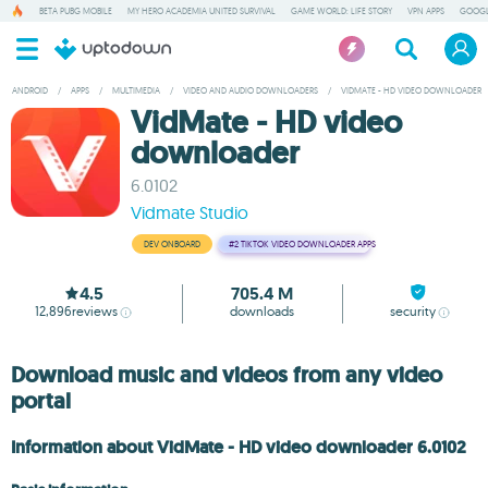
BETA PUBG MOBILE
MY HERO ACADEMIA UNITED SURVIVAL
GAME WORLD: LIFE STORY
VPN APPS
GOOGL
ANDROID
/
APPS
/
MULTIMEDIA
/
VIDEO AND AUDIO DOWNLOADERS
/
VIDMATE - HD VIDEO DOWNLOADER
VidMate - HD video
downloader
6.0102
Vidmate Studio
DEV ONBOARD
#2
TIKTOK VIDEO DOWNLOADER APPS
4.5
705.4 M
12,896
reviews
downloads
security
Download music and videos from any video
portal
Information about VidMate - HD video downloader 6.0102