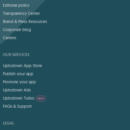
Editorial policy
Transparency Center
Brand & Press Resources
Corporate blog
Careers
OUR SERVICES
Uptodown App Store
Publish your app
Promote your app
Uptodown Ads
Uptodown Turbo
NEW
FAQs & Support
LEGAL