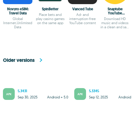
Novyro eSIM:
SpinBetter
Vanced Tube
Snaptube
Travel Data
YouTube
Place bets and
Ad- and
downloader &
Global
play casino games
interruption-free
Download HD
MP3 converter
Internet,Unlimited
on the same app
YouTube content
music and videos
Data
in a clean and safe
way
Older versions
5.3431
5.3345
APK
APK
Sep 30, 2025
Android + 5.0
Sep 12, 2025
Android 