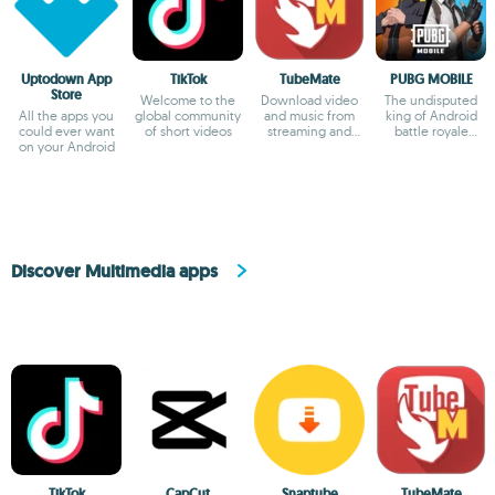
Uptodown App
TikTok
TubeMate
PUBG MOBILE
Store
Welcome to the
Download video
The undisputed
All the apps you
global community
and music from
king of Android
could ever want
of short videos
streaming and
battle royale
on your Android
social websites.
games
Discover Multimedia apps
TikTok
CapCut
Snaptube
TubeMate