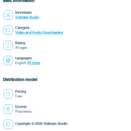
Basic information
Developer
Vidmate Studio
Category
Video and Audio Downloaders
Rating
All ages
Languages
English
45 more
Distribution model
Pricing
Free
License
Proprietary
Copyright © 2026 Vidmate Studio