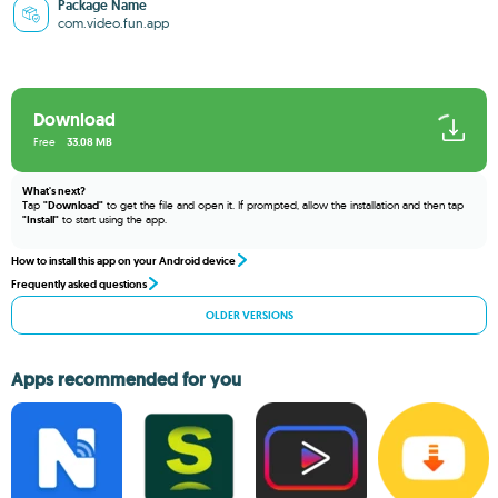
Package Name
com.video.fun.app
Download
Free
33.08 MB
What's next?
Tap
"Download"
to get the file and open it. If prompted, allow the installation and then tap
"Install"
to start using the app.
How to install this app on your Android device
Frequently asked questions
OLDER VERSIONS
Apps recommended for you