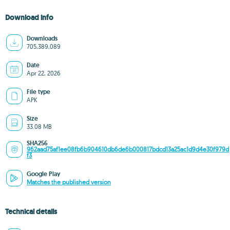
Download info
Downloads
705,389,089
Date
Apr 22, 2026
File type
APK
Size
33.08 MB
SHA256
962aad75af1ee08fb6b904610db6de6b000817bdcd13a25ac1d9d4e30f979d
f3
Google Play
Matches the published version
Technical details