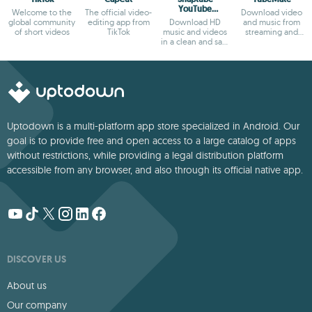
YouTube
Welcome to the
The official video-
Download video
downloader &
global community
editing app from
Download HD
and music from
MP3 converter
of short videos
TikTok
music and videos
streaming and
in a clean and safe
social websites.
way
Uptodown is a multi-platform app store specialized in Android. Our
goal is to provide free and open access to a large catalog of apps
without restrictions, while providing a legal distribution platform
accessible from any browser, and also through its official native app.
DISCOVER US
About us
Our company