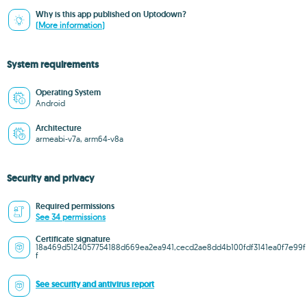
Why is this app published on Uptodown?
(More information)
System requirements
Operating System
Android
Architecture
armeabi-v7a, arm64-v8a
Security and privacy
Required permissions
See 34 permissions
Certificate signature
18a469d5124057754188d669ea2ea941,cecd2ae8dd4b100fdf3141ea0f7e99f
f
See security and antivirus report